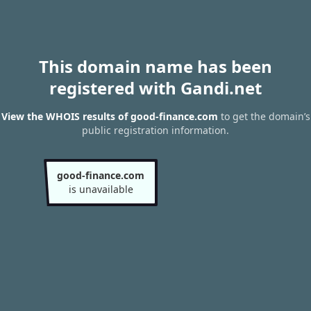
This domain name has been
registered with Gandi.net
View the WHOIS results of good-finance.com
to get the domain’s
public registration information.
good-finance.com
is unavailable