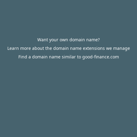
Want your own domain name?
Learn more about the domain name extensions we manage
Find a domain name similar to good-finance.com